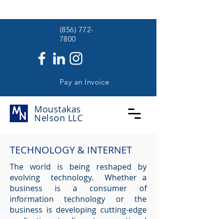
(
(856) 772-
7800
Pay an Invoice
Moustakas
Nelson
LLC
TECHNOLOGY & INTERNET
The world is being reshaped by
evolving technology. Whether a
business is a consumer of
information technology or the
business is developing cutting-edge