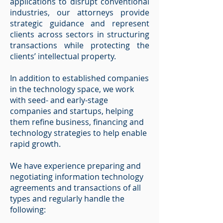
applications to disrupt conventional
industries, our attorneys provide
strategic guidance and represent
clients across sectors in structuring
transactions while protecting the
clients’ intellectual property.
In addition to established companies
in the technology space, we work
with seed- and early-stage
companies and startups, helping
them refine business, financing and
technology strategies to help enable
rapid growth.
We have experience preparing and
negotiating information technology
agreements and transactions of all
types and regularly handle the
following: