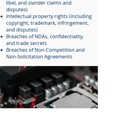
libel, and slander claims and
disputes)
Intellectual property rights (including
copyright, trademark, infringement,
and disputes)
Breaches of NDAs, confidentiality,
and trade secrets
Breaches of Non-Competition and
Non-Solicitation Agreements