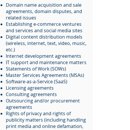
Domain name acquisition and sale
agreements, domain disputes, and
related issues
Establishing e-commerce ventures
and services and social media sites
Digital content distribution models
(wireless, internet, text, video, music,
etc.)
Internet development agreements
IT support and maintenance matters
Statements of Work (SOWs)
Master Services Agreements (MSAs)
Software-as-a-Service (SaaS)
Licensing agreements
Consulting agreements
Outsourcing and/or procurement
agreements
Rights of privacy and rights of
publicity matters (including handling
print media and online defamation,