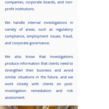
companies, corporate boards, and non-
profit institutions.
We handle internal investigations in
variety of areas, such as regulatory
compliance, employment issues, fraud,
and corporate governance.
We also know that investigations
produce information that clients need to
strengthen their business and avoid
similar situations in the future, and we
work closely with clients on post-
investigation remediation and risk
assessment.