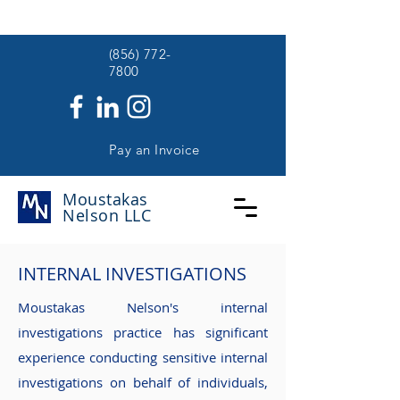
(
(856) 772-
7800
Pay an Invoice
Moustakas
Nelson
LLC
INTERNAL INVESTIGATIONS
Moustakas Nelson's internal
investigations practice has significant
experience conducting sensitive internal
investigations on behalf of individuals,