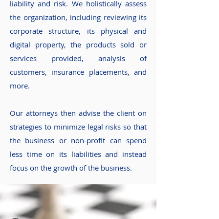
liability and risk. We holistically assess
the organization, including reviewing its
corporate structure, its physical and
digital property, the products sold or
services provided, analysis of
customers, insurance placements, and
more.
Our attorneys then advise the client on
strategies to minimize legal risks so that
the business or non-profit can spend
less time on its liabilities and instead
focus on the growth of the business.