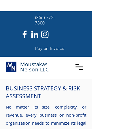
(
(856) 772-
7800
Pay an Invoice
Moustakas
Nelson
LLC
BUSINESS STRATEGY & RISK
ASSESSMENT
No matter its size, complexity, or
revenue, every business or non-profit
organization needs to minimize its legal