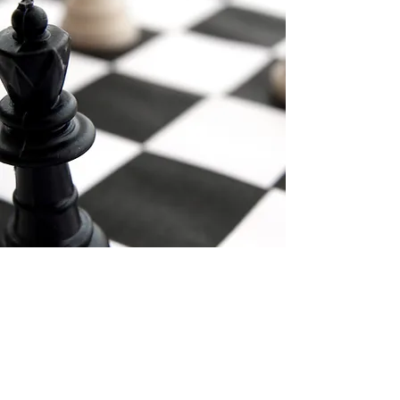
Email:
info@mnlawllc.com
Telephone: (856) 772-7800