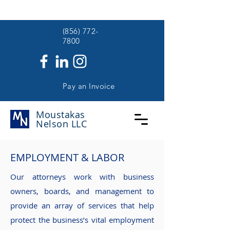
(
(856) 772-
7800
Pay an Invoice
Moustakas
Nelson
LLC
EMPLOYMENT & LABOR
Our attorneys work with business
owners, boards, and management to
provide an array of services that help
protect the business’s vital employment