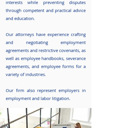
interests while preventing disputes
through competent and practical advice
and education.
Our attorneys have experience crafting
and negotiating employment
agreements and restrictive covenants, as
well as employee handbooks, severance
agreements, and employee forms for a
variety of industries.
Our firm also represent employers in
employment and labor litigation.