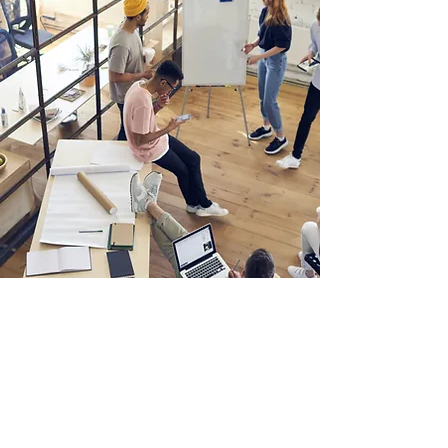
Email:
info@mnlawllc.com
Telephone: (856) 772-7800