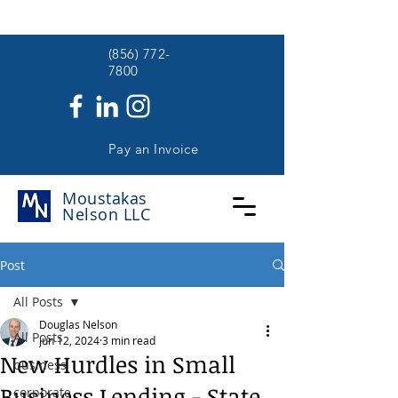
(
(856) 772-
7800
Pay an Invoice
Moustakas
Nelson
LLC
Post
All Posts
Douglas Nelson
All Posts
Jun 12, 2024
3 min read
New Hurdles in Small
business
Business Lending - State
corporate