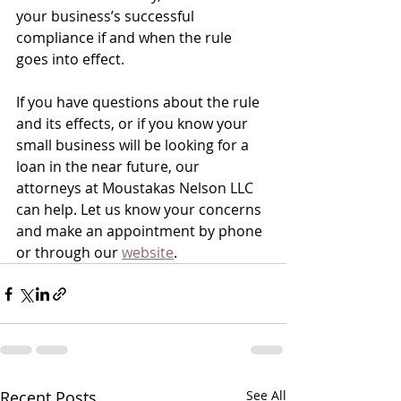
your business’s successful 
compliance if and when the rule 
goes into effect.
If you have questions about the rule 
and its effects, or if you know your 
small business will be looking for a 
loan in the near future, our 
attorneys at Moustakas Nelson LLC 
can help. Let us know your concerns 
and make an appointment by phone 
or through our 
website
.
Recent Posts
See All