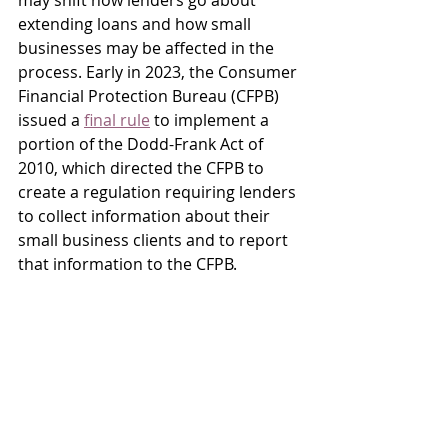
may shift how lenders go about 
extending loans and how small 
businesses may be affected in the 
process. Early in 2023, the Consumer 
Financial Protection Bureau (CFPB) 
issued a 
final rule
 to implement a 
portion of the Dodd-Frank Act of 
2010, which directed the CFPB to 
create a regulation requiring lenders 
to collect information about their 
small business clients and to report 
that information to the CFPB.