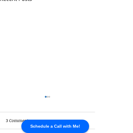
3 Comments
Schedule a Call with Me!