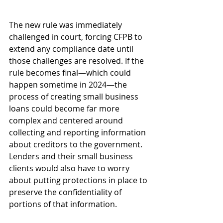
The new rule was immediately 
challenged in court, forcing CFPB to 
extend any compliance date until 
those challenges are resolved. If the 
rule becomes final—which could 
happen sometime in 2024—the 
process of creating small business 
loans could become far more 
complex and centered around 
collecting and reporting information 
about creditors to the government. 
Lenders and their small business 
clients would also have to worry 
about putting protections in place to 
preserve the confidentiality of 
portions of that information.