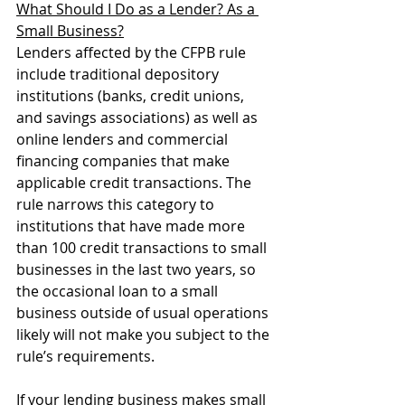
What Should I Do as a Lender? As a 
Small Business?
Lenders affected by the CFPB rule 
include traditional depository 
institutions (banks, credit unions, 
and savings associations) as well as 
online lenders and commercial 
financing companies that make 
applicable credit transactions. The 
rule narrows this category to 
institutions that have made more 
than 100 credit transactions to small 
businesses in the last two years, so 
the occasional loan to a small 
business outside of usual operations 
likely will not make you subject to the 
rule’s requirements.
If your lending business makes small 