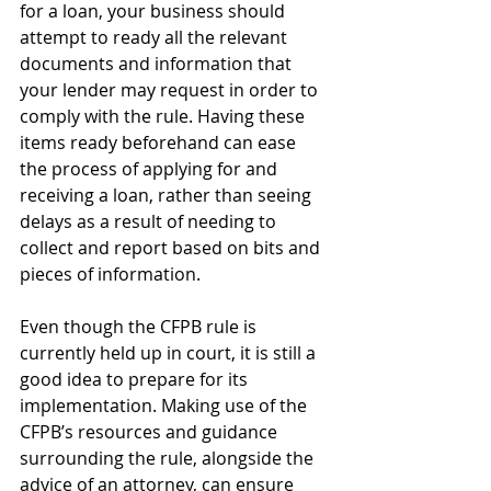
for a loan, your business should 
attempt to ready all the relevant 
documents and information that 
your lender may request in order to 
comply with the rule. Having these 
items ready beforehand can ease 
the process of applying for and 
receiving a loan, rather than seeing 
delays as a result of needing to 
collect and report based on bits and 
pieces of information.
Even though the CFPB rule is 
currently held up in court, it is still a 
good idea to prepare for its 
implementation. Making use of the 
CFPB’s resources and guidance 
surrounding the rule, alongside the 
advice of an attorney, can ensure 