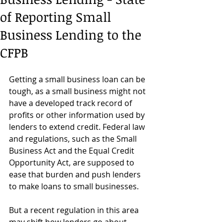
of Reporting Small
Business Lending to the
CFPB
Getting a small business loan can be 
tough, as a small business might not 
have a developed track record of 
profits or other information used by 
lenders to extend credit. Federal law 
and regulations, such as the Small 
Business Act and the Equal Credit 
Opportunity Act, are supposed to 
ease that burden and push lenders 
to make loans to small businesses.
But a recent regulation in this area 