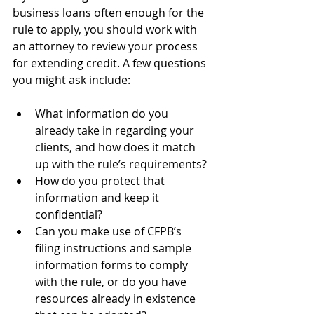
business loans often enough for the 
rule to apply, you should work with 
an attorney to review your process 
for extending credit. A few questions 
you might ask include:
What information do you 
already take in regarding your 
clients, and how does it match 
up with the rule’s requirements?
How do you protect that 
information and keep it 
confidential?
Can you make use of CFPB’s 
filing instructions and sample 
information forms to comply 
with the rule, or do you have 
resources already in existence 