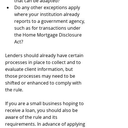
that can be adapted?
Do any other exceptions apply 
where your institution already 
reports to a government agency, 
such as for transactions under 
the Home Mortgage Disclosure 
Act?
Lenders should already have certain 
processes in place to collect and to 
evaluate client information, but 
those processes may need to be 
shifted or enhanced to comply with 
the rule.
If you are a small business hoping to 
receive a loan, you should also be 
aware of the rule and its 
requirements. In advance of applying 